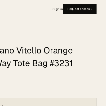
Sign in
Request access
iano Vitello Orange
Way Tote Bag #3231
LY