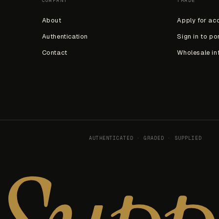
COMPANY
TRADE
About
Apply for ac
Authentication
Sign in to po
Contact
Wholesale in
AUTHENTICATED · GRADED · SUPPLIED