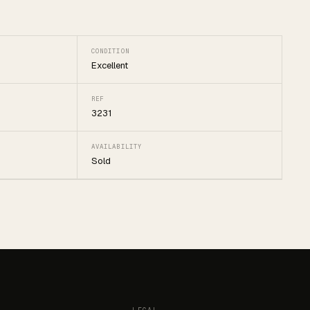
CONDITION
Excellent
REF
3231
AVAILABILITY
Sold