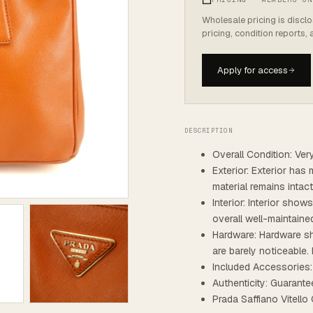
Wholesale pricing is discl
pricing, condition reports,
Apply for access
DESCRIPTION
Overall Condition: Ve
Exterior: Exterior has 
material remains intac
Interior: Interior show
overall well-maintaine
Hardware: Hardware sh
are barely noticeable. 
Included Accessories:
Authenticity: Guarante
Prada Saffiano Vitell