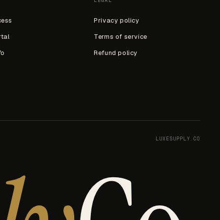
LEGAL
cess
Privacy policy
rtal
Terms of service
fo
Refund policy
LUXESUPPLY.CO