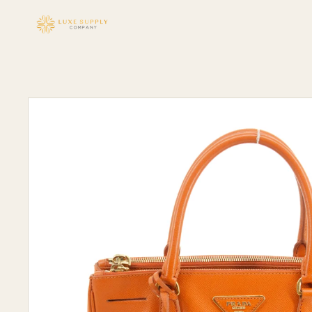
Skip to
content