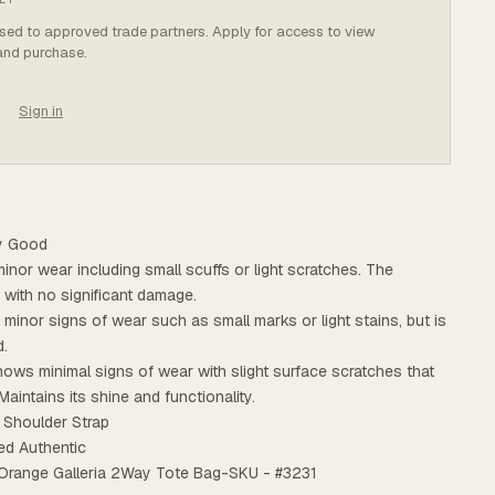
osed to approved trade partners. Apply for access to view
 and purchase.
Sign in
ry Good
minor wear including small scuffs or light scratches. The
t with no significant damage.
s minor signs of wear such as small marks or light stains, but is
d.
ows minimal signs of wear with slight surface scratches that
Maintains its shine and functionality.
 Shoulder Strap
ed Authentic
o Orange Galleria 2Way Tote Bag-SKU - #3231