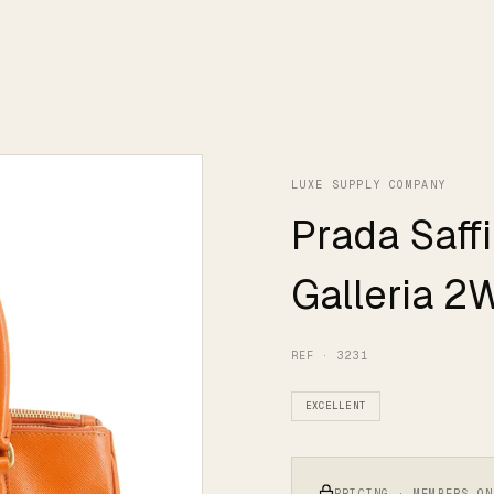
LUXE SUPPLY COMPANY
Prada Saff
Galleria 2
REF · 3231
EXCELLENT
PRICING · MEMBERS ON