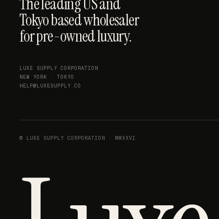
The leading US and
Tokyo based wholesaler
for pre-owned luxury.
LUXE SUPPLY CORPORATION
NEW YORK · TOKYO
HELP@LUXESUPPLY.CO
© LUXE SUPPLY CORPORATION · MMXXVI