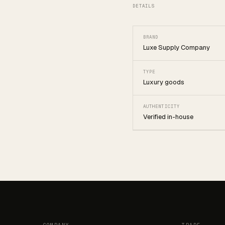
DETAILS
BRAND
Luxe Supply Company
TYPE
Luxury goods
AUTHENTICITY
Verified in-house