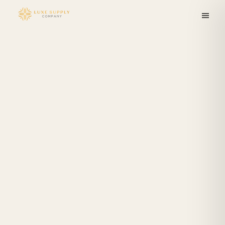
Skip to
content