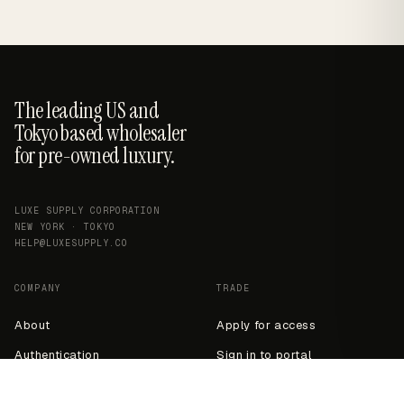
The leading US and
Tokyo based wholesaler
for pre-owned luxury.
LUXE SUPPLY CORPORATION
NEW YORK · TOKYO
HELP@LUXESUPPLY.CO
COMPANY
TRADE
About
Apply for access
Authentication
Sign in to portal
Contact
Wholesale info