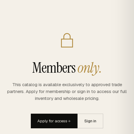
Members
only.
This catalog is available exclusively to approved trade
partners. Apply for membership or sign in to access our full
inventory and wholesale pricing.
Apply for access
Sign in