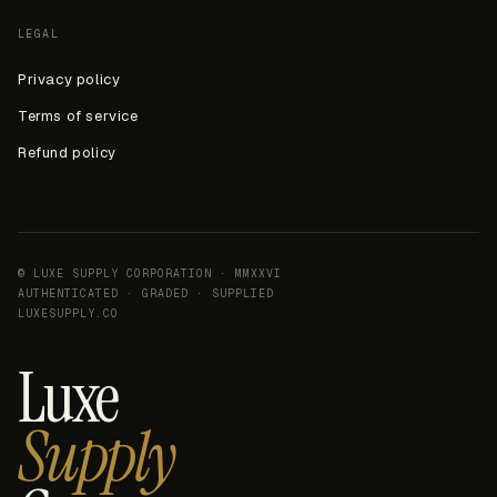
LEGAL
Privacy policy
Terms of service
Refund policy
© LUXE SUPPLY CORPORATION · MMXXVI
AUTHENTICATED · GRADED · SUPPLIED
LUXESUPPLY.CO
Luxe
Supply