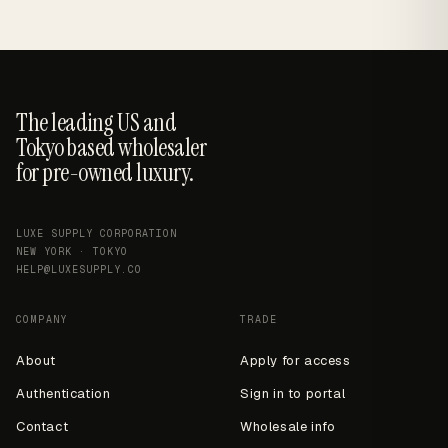
The leading US and
Tokyo based wholesaler
for pre-owned luxury.
LUXE SUPPLY CORPORATION
NEW YORK · TOKYO
HELP@LUXESUPPLY.CO
COMPANY
TRADE
About
Apply for access
Authentication
Sign in to portal
Contact
Wholesale info