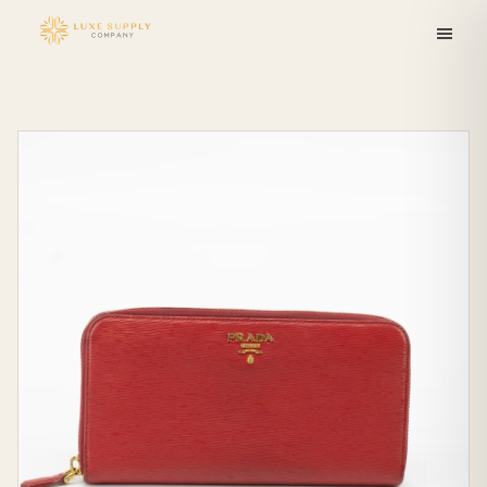
Skip to
content