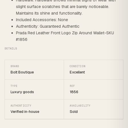
Hardware: Hardware shows minimal signs of wear with
slight surface scratches that are barely noticeable.
Maintains its shine and functionality.
Included Accessories: None
Authenticity: Guaranteed Authentic
Prada Red Leather Front Logo Zip Around Wallet-SKU
#1856
DETAILS
BRAND
CONDITION
Bolt Boutique
Excellent
TYPE
REF
Luxury goods
1856
AUTHENTICITY
AVAILABILITY
Verified in-house
Sold