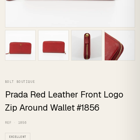
BOLT BOUTIQUE
Prada Red Leather Front Logo
Zip Around Wallet #1856
REF · 1856
EXCELLENT