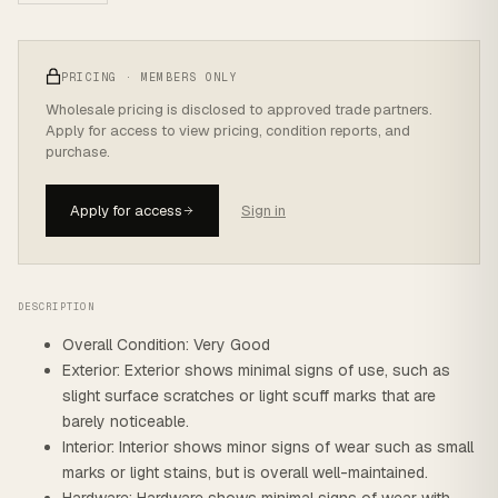
PRICING · MEMBERS ONLY
Wholesale pricing is disclosed to approved trade partners.
Apply for access to view pricing, condition reports, and
purchase.
Apply for access
Sign in
DESCRIPTION
Overall Condition: Very Good
Exterior: Exterior shows minimal signs of use, such as
slight surface scratches or light scuff marks that are
barely noticeable.
Interior: Interior shows minor signs of wear such as small
marks or light stains, but is overall well-maintained.