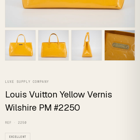
LUXE SUPPLY COMPANY
Louis Vuitton Yellow Vernis
Wilshire PM #2250
REF · 2250
EXCELLENT