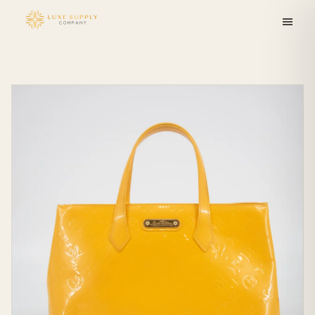
Skip to
content