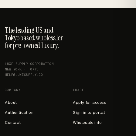
The leading US and
Tokyo based wholesaler
for pre-owned luxury.
LUXE SUPPLY CORPORATION
NEW YORK · TOKYO
HELP@LUXESUPPLY.CO
COMPANY
TRADE
About
Apply for access
Authentication
Sign in to portal
Contact
Wholesale info