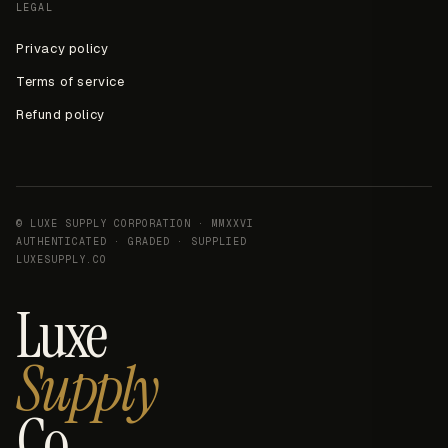
LEGAL
Privacy policy
Terms of service
Refund policy
© LUXE SUPPLY CORPORATION · MMXXVI
AUTHENTICATED · GRADED · SUPPLIED
LUXESUPPLY.CO
Luxe
Supply
Co.