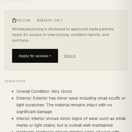
PRICING · MEMBERS ONLY
Wholesale pricing is disclosed to approved trade partners.
Apply for access to view pricing, condition reports, and
purchase.
Apply for access
Sign in
DESCRIPTION
Overall Condition: Very Good
Exterior: Exterior has minor wear including small scuffs or
light scratches. The material remains intact with no
significant damage.
Interior: Interior shows minor signs of wear such as small
marks or light stains, but is overall well-maintained.