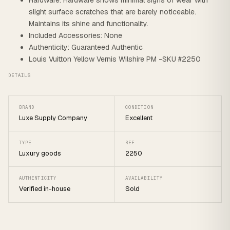
Hardware: Hardware shows minimal signs of wear with
slight surface scratches that are barely noticeable.
Maintains its shine and functionality.
Included Accessories: None
Authenticity: Guaranteed Authentic
Louis Vuitton Yellow Vernis Wilshire PM -SKU #2250
DETAILS
BRAND
CONDITION
Luxe Supply Company
Excellent
TYPE
REF
Luxury goods
2250
AUTHENTICITY
AVAILABILITY
Verified in-house
Sold