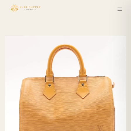
Skip to
content