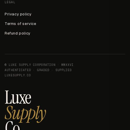
LEGAL
Privacy policy
Terms of service
Refund policy
© LUXE SUPPLY CORPORATION · MMXXVI
AUTHENTICATED · GRADED · SUPPLIED
LUXESUPPLY.CO
Luxe
Supply
Co.