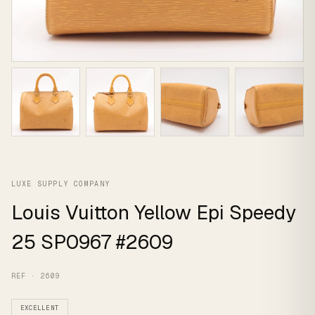
LUXE SUPPLY COMPANY
Louis Vuitton Yellow Epi Speedy
25 SP0967 #2609
REF · 2609
EXCELLENT