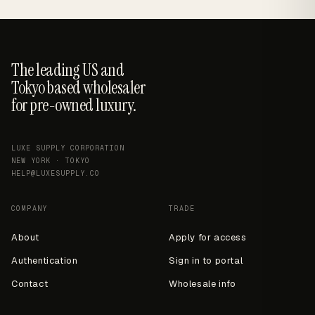
The leading US and
Tokyo based wholesaler
for pre-owned luxury.
LUXE SUPPLY CORPORATION
NEW YORK · TOKYO
HELP@LUXESUPPLY.CO
COMPANY
TRADE
About
Apply for access
Authentication
Sign in to portal
Contact
Wholesale info