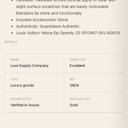
Hardware: Hardware shows minimal signs of wear with
slight surface scratches that are barely noticeable.
Maintains its shine and functionality.
Included Accessories: None
Authenticity: Guaranteed Authentic
Louis Vuitton Yellow Epi Speedy 25 SP0967-SKU #2609
DETAILS
BRAND
CONDITION
Luxe Supply Company
Excellent
TYPE
REF
Luxury goods
2609
AUTHENTICITY
AVAILABILITY
Verified in-house
Sold