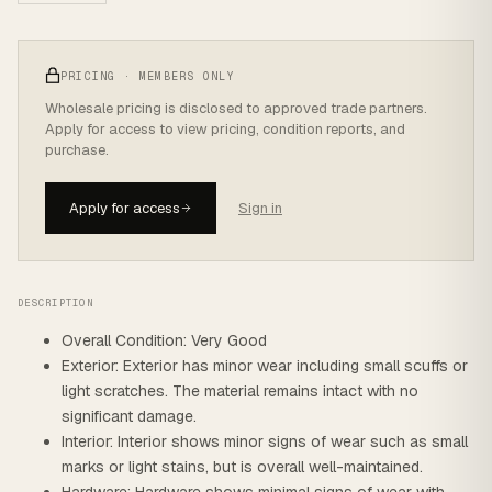
PRICING · MEMBERS ONLY
Wholesale pricing is disclosed to approved trade partners.
Apply for access to view pricing, condition reports, and
purchase.
Apply for access
Sign in
DESCRIPTION
Overall Condition: Very Good
Exterior: Exterior has minor wear including small scuffs or
light scratches. The material remains intact with no
significant damage.
Interior: Interior shows minor signs of wear such as small
marks or light stains, but is overall well-maintained.