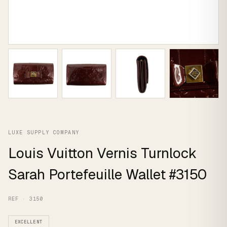
LUXE SUPPLY COMPANY
Louis Vuitton Vernis Turnlock
Sarah Portefeuille Wallet #3150
REF · 3150
EXCELLENT