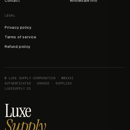
Contact
Wholesale info
LEGAL
Privacy policy
Terms of service
Refund policy
© LUXE SUPPLY CORPORATION · MMXXVI
AUTHENTICATED · GRADED · SUPPLIED
LUXESUPPLY.CO
Luxe
Supply