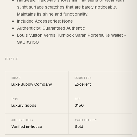
Hardware: Hardware shows minimal signs of wear with
slight surface scratches that are barely noticeable.
Maintains its shine and functionality.
Included Accessories: None
Authenticity: Guaranteed Authentic
Louis Vuitton Vernis Turnlock Sarah Portefeuille Wallet -
SKU #3150
DETAILS
BRAND
CONDITION
Luxe Supply Company
Excellent
TYPE
REF
Luxury goods
3150
AUTHENTICITY
AVAILABILITY
Verified in-house
Sold