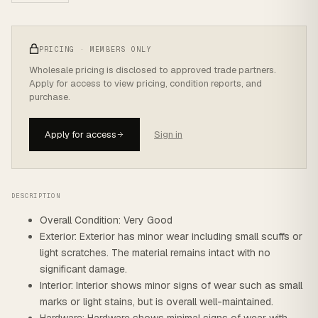
PRICING · MEMBERS ONLY
Wholesale pricing is disclosed to approved trade partners.
Apply for access to view pricing, condition reports, and
purchase.
Apply for access
Sign in
DESCRIPTION
Overall Condition: Very Good
Exterior: Exterior has minor wear including small scuffs or
light scratches. The material remains intact with no
significant damage.
Interior: Interior shows minor signs of wear such as small
marks or light stains, but is overall well-maintained.