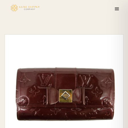
Skip to
content