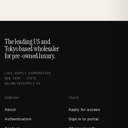
The leading US and
Tokyo based wholesaler
for pre-owned luxury.
LUXE SUPPLY CORPORATION
NEW YORK · TOKYO
HELP@LUXESUPPLY.CO
COMPANY
TRADE
About
Apply for access
Authentication
Sign in to portal