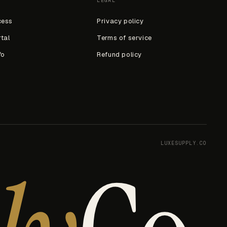
LEGAL
cess
Privacy policy
rtal
Terms of service
fo
Refund policy
LUXESUPPLY.CO