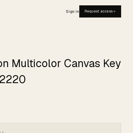
Sign in
Request access
ton Multicolor Canvas Key
#2220
LY