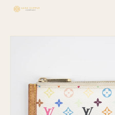
Skip to
content