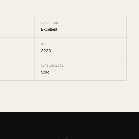
CONDITION
Excellent
REF
2220
AVAILABILITY
Sold