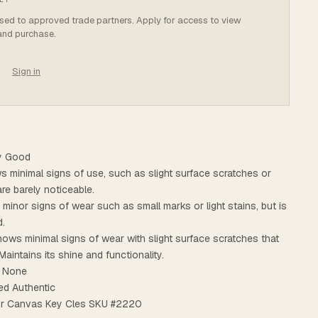
osed to approved trade partners. Apply for access to view
 and purchase.
Sign in
ry Good
ws minimal signs of use, such as slight surface scratches or
are barely noticeable.
s minor signs of wear such as small marks or light stains, but is
d.
ows minimal signs of wear with slight surface scratches that
Maintains its shine and functionality.
: None
ed Authentic
olor Canvas Key Cles SKU #2220