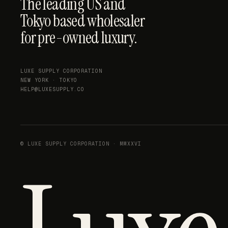
The leading US and
Tokyo based wholesaler
for pre-owned luxury.
LUXE SUPPLY CORPORATION
NEW YORK · TOKYO
HELP@LUXESUPPLY.CO
© LUXE SUPPLY CORPORATION · MMXXVI