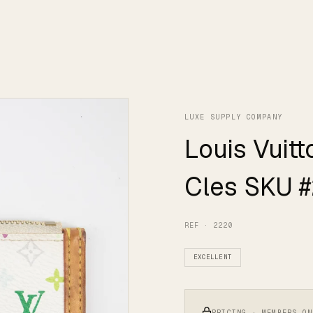
LUXE SUPPLY COMPANY
Louis Vuit
Cles SKU 
REF · 2220
EXCELLENT
PRICING · MEMBERS ON