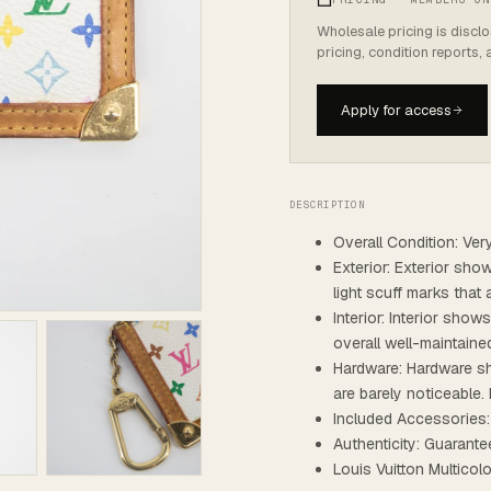
Wholesale pricing is discl
pricing, condition reports,
Apply for access
DESCRIPTION
Overall Condition: Ve
Exterior: Exterior sho
light scuff marks that 
Interior: Interior show
overall well-maintaine
Hardware: Hardware sh
are barely noticeable. 
Included Accessories
Authenticity: Guarante
Louis Vuitton Multic