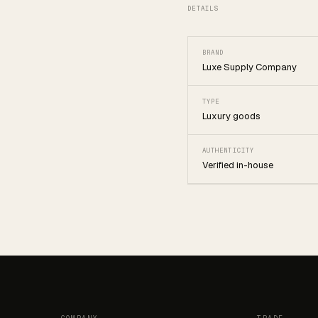
DETAILS
BRAND
Luxe Supply Company
TYPE
Luxury goods
AUTHENTICITY
Verified in-house