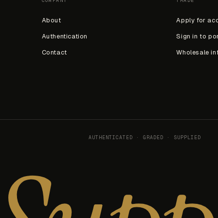
COMPANY
TRADE
About
Apply for ac
Authentication
Sign in to po
Contact
Wholesale in
AUTHENTICATED · GRADED · SUPPLIED