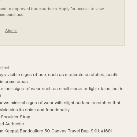
osed to approved trade partners. Apply for access to view
 and purchase.
Sign in
llent
plays visible signs of use, such as moderate scratches, scuffs,
n in some areas.
s minor signs of wear such as small marks or light stains, but is
d
ows minimal signs of wear with slight surface scratches that
Maintains its shine and functionality
 Shoulder Strap
ed Authentic
am Keepall Bandouliere 50 Canvas Travel Bag-SKU: #1681