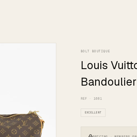
BOLT BOUTIQUE
Louis Vuit
Bandoulier
REF · 1681
EXCELLENT
PRICING · MEMBERS ON