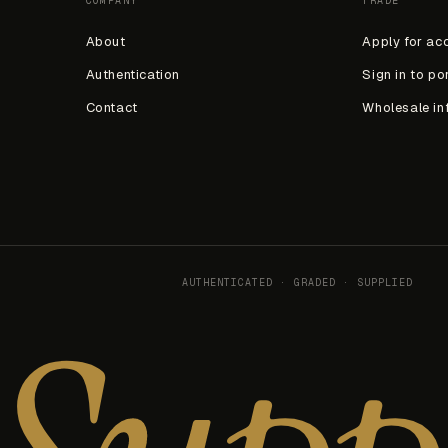
COMPANY
TRADE
About
Apply for ac
Authentication
Sign in to po
Contact
Wholesale in
AUTHENTICATED · GRADED · SUPPLIED