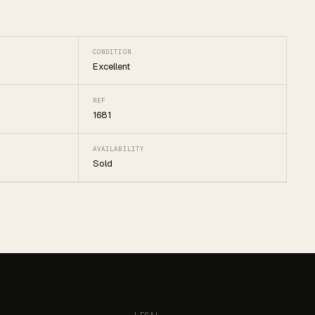
CONDITION
Excellent
REF
1681
AVAILABILITY
Sold