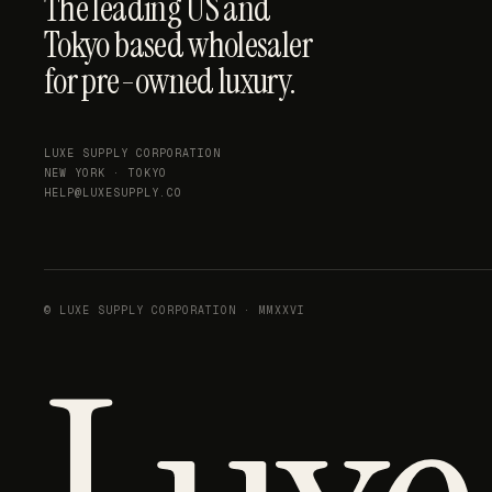
The leading US and
Tokyo based wholesaler
for pre-owned luxury.
LUXE SUPPLY CORPORATION
NEW YORK · TOKYO
HELP@LUXESUPPLY.CO
© LUXE SUPPLY CORPORATION · MMXXVI