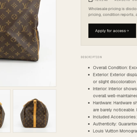
Wholesale pricing is discl
pricing, condition reports,
Apply for access
DESCRIPTION
Overall Condition: Exce
Exterior: Exterior dis
or slight discoloratio
Interior: Interior show
overall well-maintaine
Hardware: Hardware sh
are barely noticeable. 
Included Accessories:
Authenticity: Guarante
Louis Vuitton Monogr