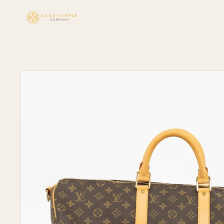
Skip to
content