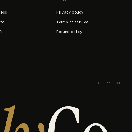
LEGAL
cess
Privacy policy
rtal
Terms of service
fo
Refund policy
LUXESUPPLY.CO