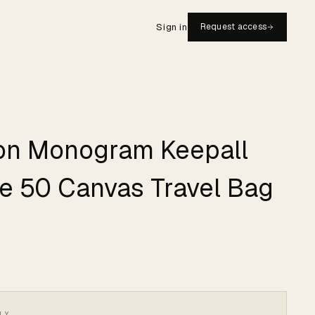
Sign in
Request access
ton Monogram Keepall
e 50 Canvas Travel Bag
LY