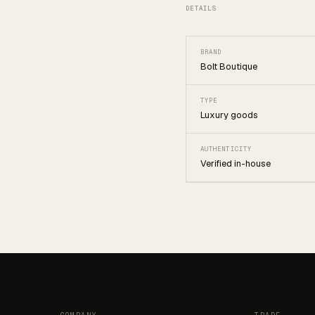
DETAILS
BRAND
Bolt Boutique
TYPE
Luxury goods
AUTHENTICITY
Verified in-house