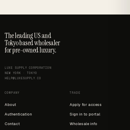
The leading US and
Tokyo based wholesaler
for pre-owned luxury.
LUXE SUPPLY CORPORATION
NEW YORK · TOKYO
HELP@LUXESUPPLY.CO
COMPANY
TRADE
About
Apply for access
Authentication
Sign in to portal
Contact
Wholesale info