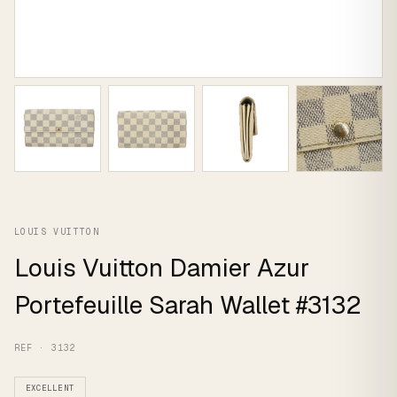
LOUIS VUITTON
Louis Vuitton Damier Azur
Portefeuille Sarah Wallet #3132
REF · 3132
EXCELLENT