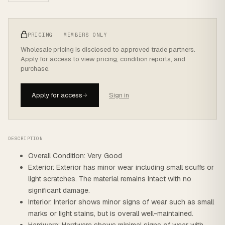
PRICING · MEMBERS ONLY
Wholesale pricing is disclosed to approved trade partners.
Apply for access to view pricing, condition reports, and
purchase.
Apply for access
Sign in
DESCRIPTION
Overall Condition: Very Good
Exterior: Exterior has minor wear including small scuffs or
light scratches. The material remains intact with no
significant damage.
Interior: Interior shows minor signs of wear such as small
marks or light stains, but is overall well-maintained.