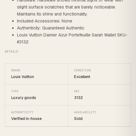
Hardware: Hardware shows minimal signs of wear with
slight surface scratches that are barely noticeable.
Maintains its shine and functionality.
Included Accessories: None
Authenticity: Guaranteed Authentic
Louis Vuitton Damier Azur Portefeuille Sarah Wallet SKU-
#3132
DETAILS
BRAND
CONDITION
Louis Vuitton
Excellent
TYPE
REF
Luxury goods
3132
AUTHENTICITY
AVAILABILITY
Verified in-house
Sold