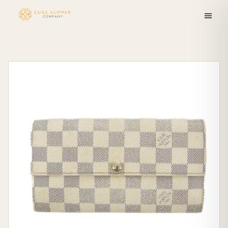
Skip to
content