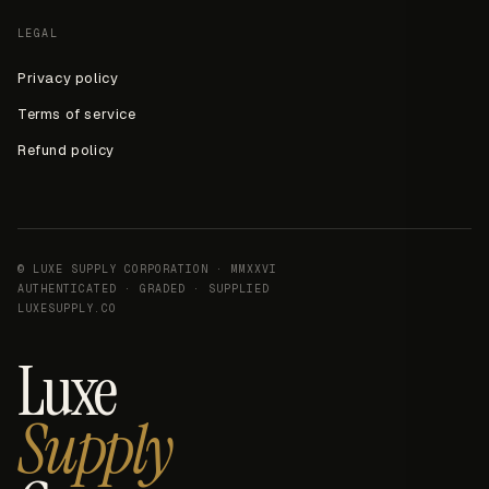
LEGAL
Privacy policy
Terms of service
Refund policy
© LUXE SUPPLY CORPORATION · MMXXVI
AUTHENTICATED · GRADED · SUPPLIED
LUXESUPPLY.CO
Luxe
Supply