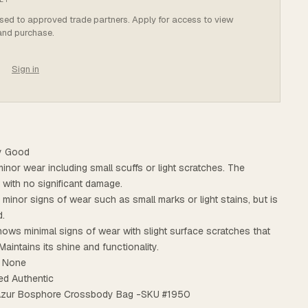
osed to approved trade partners. Apply for access to view
 and purchase.
Sign in
ry Good
minor wear including small scuffs or light scratches. The
t with no significant damage.
s minor signs of wear such as small marks or light stains, but is
d.
ows minimal signs of wear with slight surface scratches that
Maintains its shine and functionality.
: None
ed Authentic
 Azur Bosphore Crossbody Bag -SKU #1950