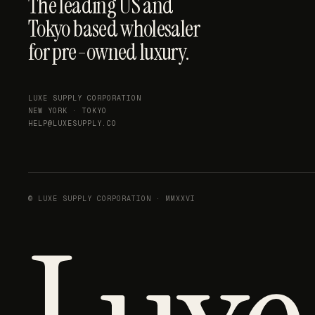
The leading US and
Tokyo based wholesaler
for pre-owned luxury.
LUXE SUPPLY CORPORATION
NEW YORK · TOKYO
HELP@LUXESUPPLY.CO
© LUXE SUPPLY CORPORATION · MMXXVI