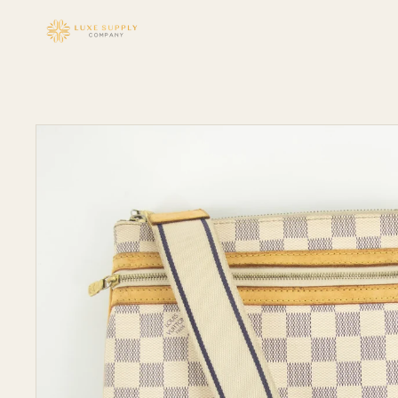
Skip to
content