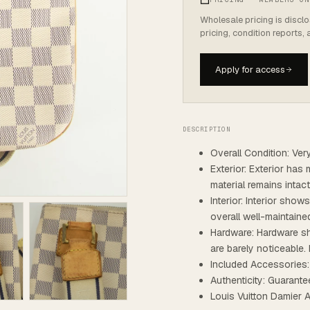
Wholesale pricing is discl
pricing, condition reports,
Apply for access
DESCRIPTION
Overall Condition: Ve
Exterior: Exterior has 
material remains intac
Interior: Interior show
overall well-maintaine
Hardware: Hardware sh
are barely noticeable. 
Included Accessories
Authenticity: Guarante
Louis Vuitton Damier