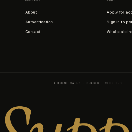
COMPANY
TRADE
About
Apply for ac
Authentication
Sign in to po
Contact
Wholesale in
AUTHENTICATED · GRADED · SUPPLIED