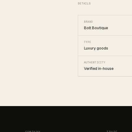
DETAILS
BRAND
Bolt Boutique
TYPE
Luxury goods
AUTHENTICITY
Verified in-house