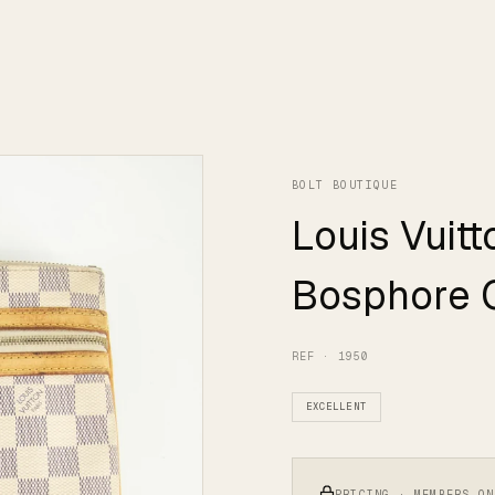
BOLT BOUTIQUE
Louis Vuit
Bosphore 
REF · 1950
EXCELLENT
PRICING · MEMBERS ON