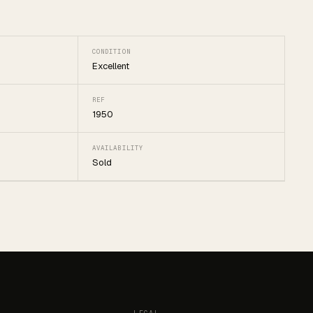
CONDITION
Excellent
REF
1950
AVAILABILITY
Sold