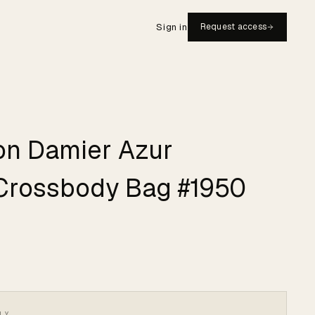
Sign in
Request access
ton Damier Azur
Crossbody Bag #1950
LY