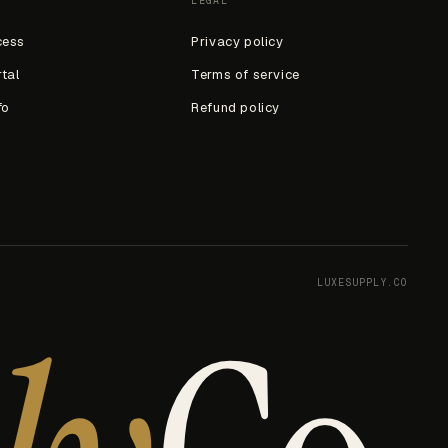
LEGAL
cess
Privacy policy
rtal
Terms of service
fo
Refund policy
LUXESUPPLY.CO