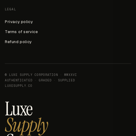
LEGAL
Privacy policy
Terms of service
Refund policy
© LUXE SUPPLY CORPORATION · MMXXVI
AUTHENTICATED · GRADED · SUPPLIED
LUXESUPPLY.CO
Luxe
Supply