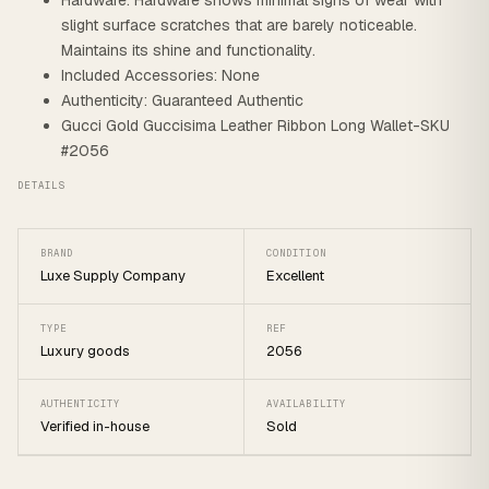
Hardware: Hardware shows minimal signs of wear with
slight surface scratches that are barely noticeable.
Maintains its shine and functionality.
Included Accessories: None
Authenticity: Guaranteed Authentic
Gucci Gold Guccisima Leather Ribbon Long Wallet-SKU
#2056
DETAILS
BRAND
CONDITION
Luxe Supply Company
Excellent
TYPE
REF
Luxury goods
2056
AUTHENTICITY
AVAILABILITY
Verified in-house
Sold