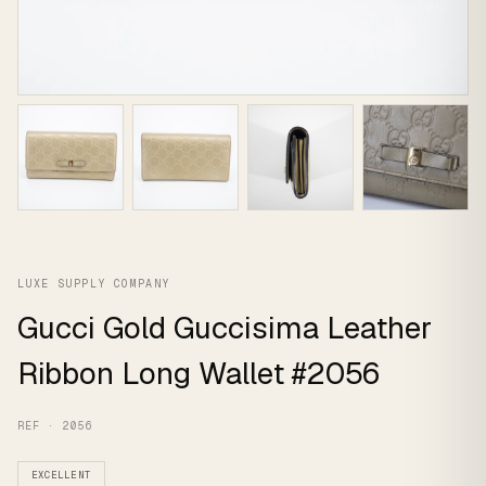
LUXE SUPPLY COMPANY
Gucci Gold Guccisima Leather
Ribbon Long Wallet #2056
REF · 2056
EXCELLENT