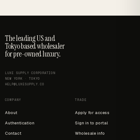
The leading US and
Tokyo based wholesaler
for pre-owned luxury.
LUXE SUPPLY CORPORATION
NEW YORK · TOKYO
HELP@LUXESUPPLY.CO
COMPANY
TRADE
About
Apply for access
Authentication
Sign in to portal
Contact
Wholesale info