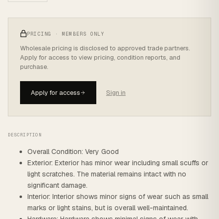
PRICING · MEMBERS ONLY
Wholesale pricing is disclosed to approved trade partners.
Apply for access to view pricing, condition reports, and
purchase.
Apply for access
Sign in
DESCRIPTION
Overall Condition: Very Good
Exterior: Exterior has minor wear including small scuffs or
light scratches. The material remains intact with no
significant damage.
Interior: Interior shows minor signs of wear such as small
marks or light stains, but is overall well-maintained.