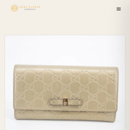
Skip to
content