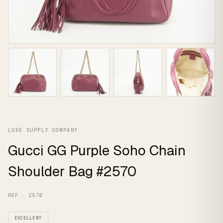
LUXE SUPPLY COMPANY
Gucci GG Purple Soho Chain
Shoulder Bag #2570
REF · 2570
EXCELLENT