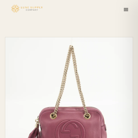
Skip to
content