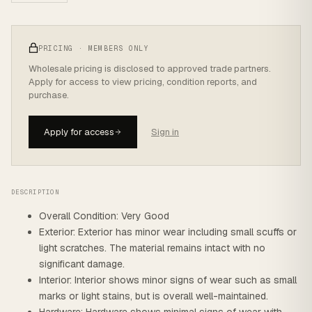
PRICING · MEMBERS ONLY
Wholesale pricing is disclosed to approved trade partners.
Apply for access to view pricing, condition reports, and
purchase.
Apply for access
Sign in
DESCRIPTION
Overall Condition: Very Good
Exterior: Exterior has minor wear including small scuffs or
light scratches. The material remains intact with no
significant damage.
Interior: Interior shows minor signs of wear such as small
marks or light stains, but is overall well-maintained.