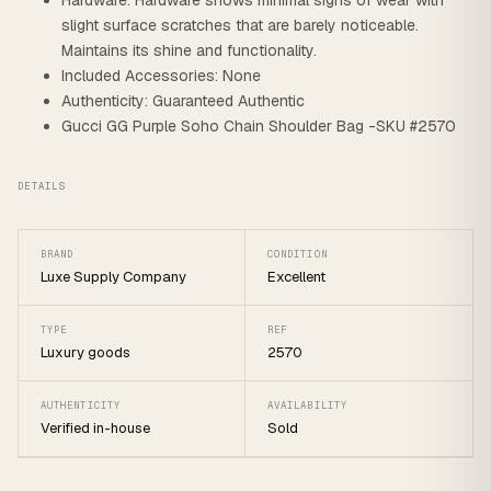
Hardware: Hardware shows minimal signs of wear with
slight surface scratches that are barely noticeable.
Maintains its shine and functionality.
Included Accessories: None
Authenticity: Guaranteed Authentic
Gucci GG Purple Soho Chain Shoulder Bag -SKU #2570
DETAILS
BRAND
CONDITION
Luxe Supply Company
Excellent
TYPE
REF
Luxury goods
2570
AUTHENTICITY
AVAILABILITY
Verified in-house
Sold