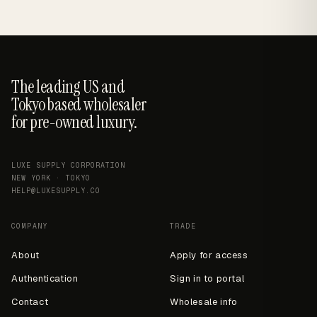
The leading US and
Tokyo based wholesaler
for pre-owned luxury.
LUXE SUPPLY CORPORATION
NEW YORK · TOKYO
HELP@LUXESUPPLY.CO
COMPANY
TRADE
About
Apply for access
Authentication
Sign in to portal
Contact
Wholesale info