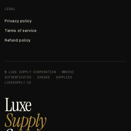
LEGAL
Privacy policy
Terms of service
Refund policy
© LUXE SUPPLY CORPORATION · MMXXVI
AUTHENTICATED · GRADED · SUPPLIED
LUXESUPPLY.CO
Luxe
Supply