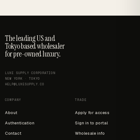
The leading US and
Tokyo based wholesaler
for pre-owned luxury.
LUXE SUPPLY CORPORATION
NEW YORK · TOKYO
HELP@LUXESUPPLY.CO
COMPANY
TRADE
About
Apply for access
Authentication
Sign in to portal
Contact
Wholesale info