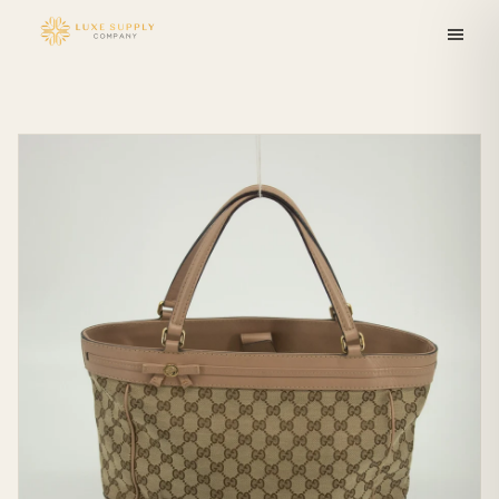
Skip to
content