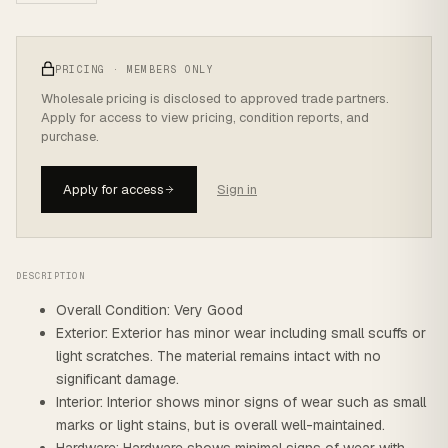
PRICING · MEMBERS ONLY
Wholesale pricing is disclosed to approved trade partners.
Apply for access to view pricing, condition reports, and
purchase.
Apply for access
Sign in
DESCRIPTION
Overall Condition: Very Good
Exterior: Exterior has minor wear including small scuffs or
light scratches. The material remains intact with no
significant damage.
Interior: Interior shows minor signs of wear such as small
marks or light stains, but is overall well-maintained.