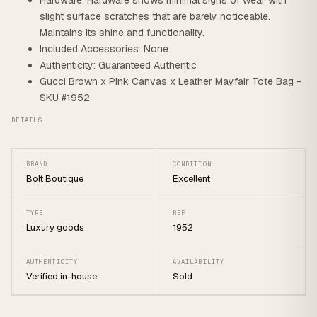
Hardware: Hardware shows minimal signs of wear with
slight surface scratches that are barely noticeable.
Maintains its shine and functionality.
Included Accessories: None
Authenticity: Guaranteed Authentic
Gucci Brown x Pink Canvas x Leather Mayfair Tote Bag -
SKU #1952
DETAILS
BRAND
CONDITION
Bolt Boutique
Excellent
TYPE
REF
Luxury goods
1952
AUTHENTICITY
AVAILABILITY
Verified in-house
Sold