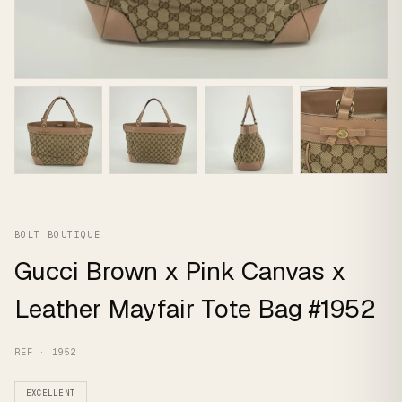
BOLT BOUTIQUE
Gucci Brown x Pink Canvas x
Leather Mayfair Tote Bag #1952
REF · 1952
EXCELLENT