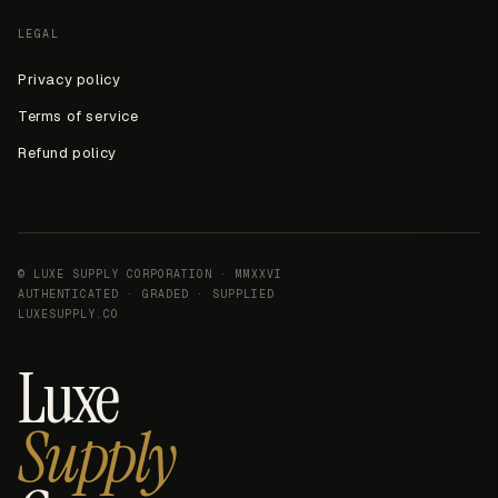
LEGAL
Privacy policy
Terms of service
Refund policy
© LUXE SUPPLY CORPORATION · MMXXVI
AUTHENTICATED · GRADED · SUPPLIED
LUXESUPPLY.CO
Luxe
Supply