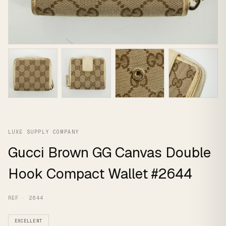
LUXE SUPPLY COMPANY
Gucci Brown GG Canvas Double
Hook Compact Wallet #2644
REF · 2644
EXCELLENT