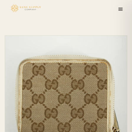
Skip to
content