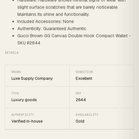
Hardware: Hardware shows minimal signs of wear with
slight surface scratches that are barely noticeable.
Maintains its shine and functionality.
Included Accessories: None
Authenticity: Guaranteed Authentic
Gucci Brown GG Canvas Double Hook Compact Wallet -
SKU #2644
DETAILS
BRAND
CONDITION
Luxe Supply Company
Excellent
TYPE
REF
Luxury goods
2644
AUTHENTICITY
AVAILABILITY
Verified in-house
Sold