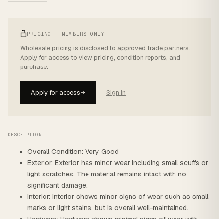
PRICING · MEMBERS ONLY
Wholesale pricing is disclosed to approved trade partners.
Apply for access to view pricing, condition reports, and
purchase.
Apply for access
Sign in
DESCRIPTION
Overall Condition: Very Good
Exterior: Exterior has minor wear including small scuffs or
light scratches. The material remains intact with no
significant damage.
Interior: Interior shows minor signs of wear such as small
marks or light stains, but is overall well-maintained.