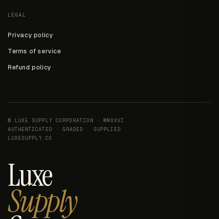
LEGAL
Privacy policy
Terms of service
Refund policy
© LUXE SUPPLY CORPORATION · MMXXVI
AUTHENTICATED · GRADED · SUPPLIED
LUXESUPPLY.CO
Luxe
Supply