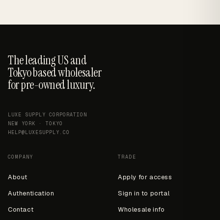
The leading US and
Tokyo based wholesaler
for pre-owned luxury.
LUXE SUPPLY CORPORATION
NEW YORK · TOKYO
HELP@LUXESUPPLY.CO
COMPANY
TRADE
About
Apply for access
Authentication
Sign in to portal
Contact
Wholesale info