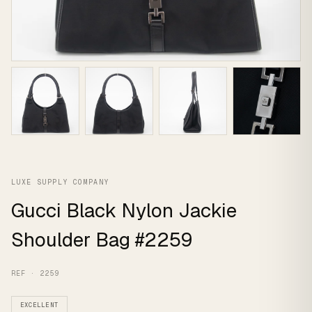
LUXE SUPPLY COMPANY
Gucci Black Nylon Jackie
Shoulder Bag #2259
REF · 2259
EXCELLENT