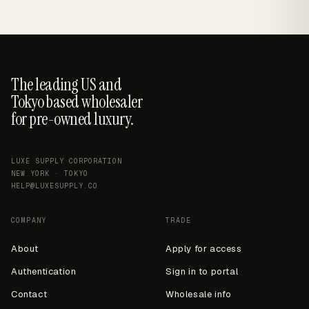
The leading US and
Tokyo based wholesaler
for pre-owned luxury.
LUXE SUPPLY CORPORATION
NEW YORK · TOKYO
HELP@LUXESUPPLY.CO
COMPANY
TRADE
About
Apply for access
Authentication
Sign in to portal
Contact
Wholesale info