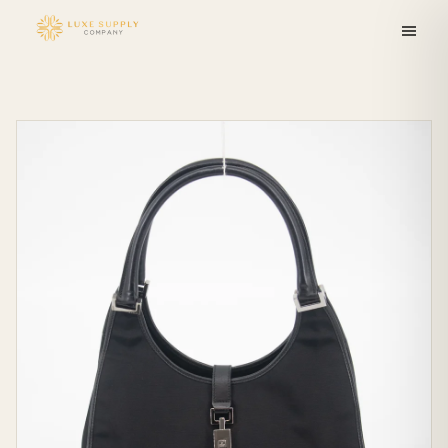
Skip to
content