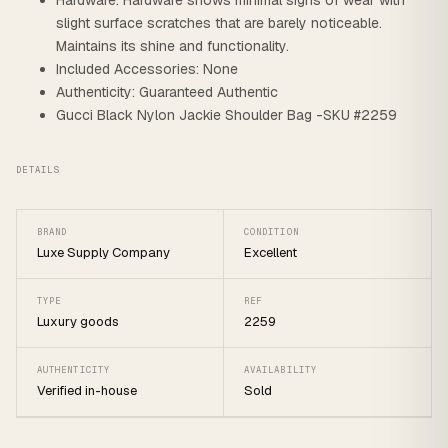
Hardware: Hardware shows minimal signs of wear with
slight surface scratches that are barely noticeable.
Maintains its shine and functionality.
Included Accessories: None
Authenticity: Guaranteed Authentic
Gucci Black Nylon Jackie Shoulder Bag -SKU #2259
DETAILS
BRAND
CONDITION
Luxe Supply Company
Excellent
TYPE
REF
Luxury goods
2259
AUTHENTICITY
AVAILABILITY
Verified in-house
Sold