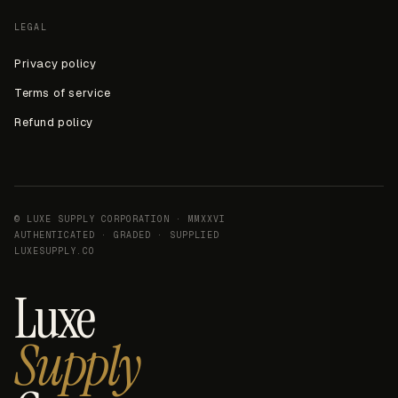
LEGAL
Privacy policy
Terms of service
Refund policy
© LUXE SUPPLY CORPORATION · MMXXVI
AUTHENTICATED · GRADED · SUPPLIED
LUXESUPPLY.CO
Luxe
Supply