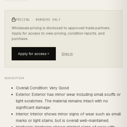
PRICING · MEMBERS ONLY
Wholesale pricing is disclosed to approved trade partners.
Apply for access to view pricing, condition reports, and
purchase.
Apply for access
Sign in
DESCRIPTION
Overall Condition: Very Good
Exterior: Exterior has minor wear including small scuffs or
light scratches. The material remains intact with no
significant damage.
Interior: Interior shows minor signs of wear such as small
marks or light stains, but is overall well-maintained.