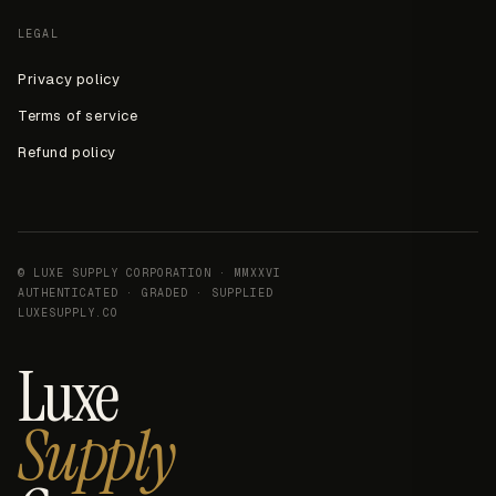
LEGAL
Privacy policy
Terms of service
Refund policy
© LUXE SUPPLY CORPORATION · MMXXVI
AUTHENTICATED · GRADED · SUPPLIED
LUXESUPPLY.CO
Luxe
Supply