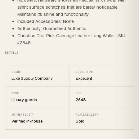
Hardware: Hardware shows minimal signs of wear with
slight surface scratches that are barely noticeable.
Maintains its shine and functionality.
Included Accessories: None
Authenticity: Guaranteed Authentic
Christian Dior Pink Cannage Leather Long Wallet -SKU
#2648
DETAILS
BRAND
CONDITION
Luxe Supply Company
Excellent
TYPE
REF
Luxury goods
2648
AUTHENTICITY
AVAILABILITY
Verified in-house
Sold