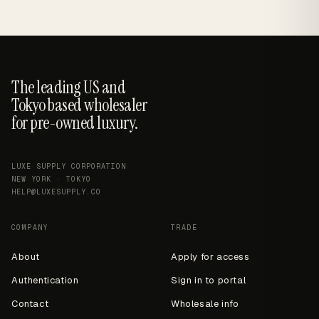
The leading US and
Tokyo based wholesaler
for pre-owned luxury.
LUXE SUPPLY CORPORATION
NEW YORK · TOKYO
HELP@LUXESUPPLY.CO
COMPANY
TRADE
About
Apply for access
Authentication
Sign in to portal
Contact
Wholesale info