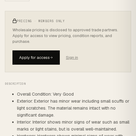
PRICING · MEMBERS ONLY
Wholesale pricing is disclosed to approved trade partners.
Apply for access to view pricing, condition reports, and
purchase.
Apply for access
Sign in
DESCRIPTION
Overall Condition: Very Good
Exterior: Exterior has minor wear including small scuffs or
light scratches. The material remains intact with no
significant damage.
Interior: Interior shows minor signs of wear such as small
marks or light stains, but is overall well-maintained.