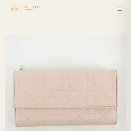
Skip to
content