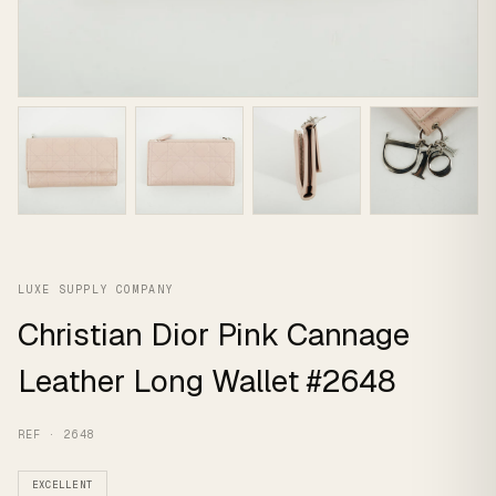
LUXE SUPPLY COMPANY
Christian Dior Pink Cannage
Leather Long Wallet #2648
REF · 2648
EXCELLENT