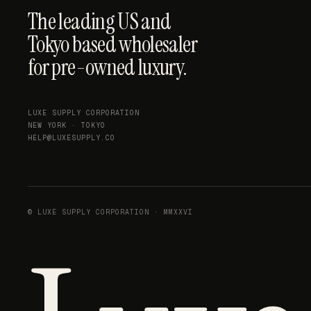
The leading US and
Tokyo based wholesaler
for pre-owned luxury.
LUXE SUPPLY CORPORATION
NEW YORK · TOKYO
HELP@LUXESUPPLY.CO
© LUXE SUPPLY CORPORATION · MMXXVI