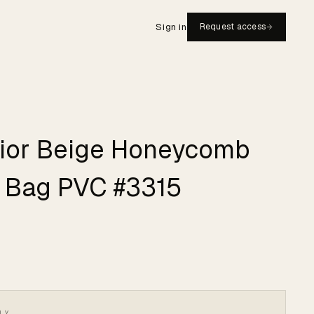
Sign in
Request access
Dior Beige Honeycomb
 Bag PVC #3315
LY