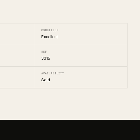
CONDITION
Excellent
REF
3315
AVAILABILITY
Sold