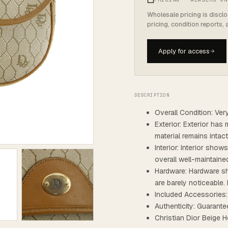
Wholesale pricing is discl
pricing, condition reports,
Apply for access
DESCRIPTION
Overall Condition: Ve
Exterior: Exterior has 
material remains intac
Interior: Interior show
overall well-maintaine
Hardware: Hardware sh
are barely noticeable. 
Included Accessories
Authenticity: Guarante
Christian Dior Beig