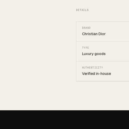
DETAILS
BRAND
Christian Dior
TYPE
Luxury goods
AUTHENTICITY
Verified in-house