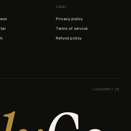
LEGAL
cess
Privacy policy
rtal
Terms of service
fo
Refund policy
LUXESUPPLY.CO