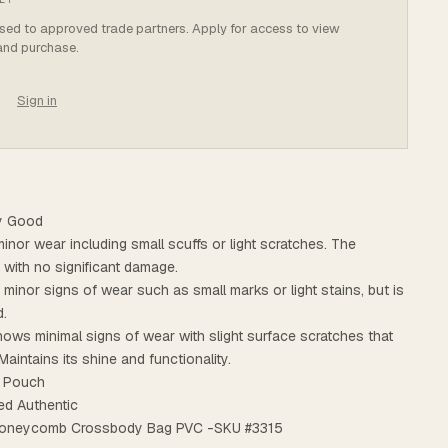
osed to approved trade partners. Apply for access to view
 and purchase.
Sign in
ry Good
minor wear including small scuffs or light scratches. The
t with no significant damage.
s minor signs of wear such as small marks or light stains, but is
d.
ows minimal signs of wear with slight surface scratches that
Maintains its shine and functionality.
: Pouch
ed Authentic
e Honeycomb Crossbody Bag PVC -SKU #3315