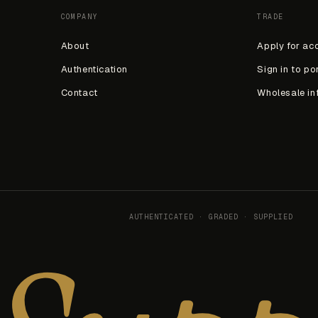
COMPANY
TRADE
About
Apply for ac
Authentication
Sign in to po
Contact
Wholesale in
AUTHENTICATED · GRADED · SUPPLIED