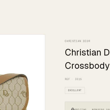
CHRISTIAN DIOR
Christian 
Crossbody
REF · 3315
EXCELLENT
PRICING · MEMBERS ON