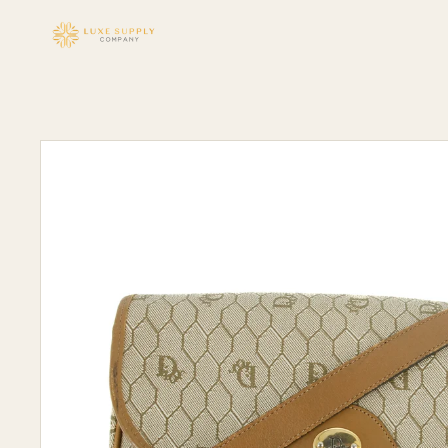
Skip to
content