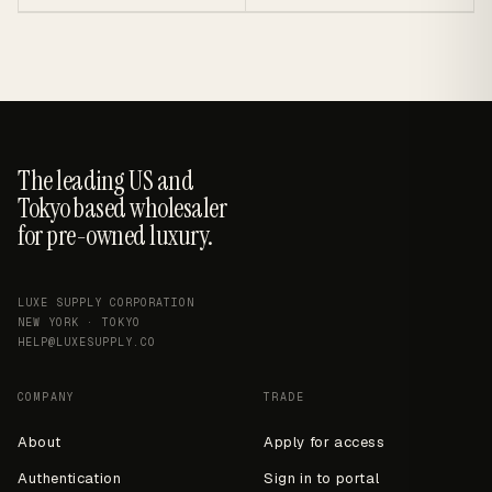
The leading US and
Tokyo based wholesaler
for pre-owned luxury.
LUXE SUPPLY CORPORATION
NEW YORK · TOKYO
HELP@LUXESUPPLY.CO
COMPANY
TRADE
About
Apply for access
Authentication
Sign in to portal