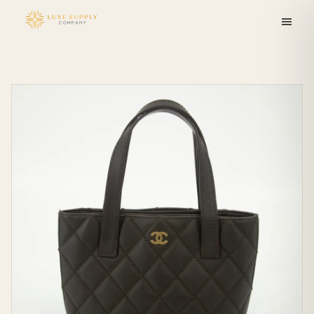
Skip to
content