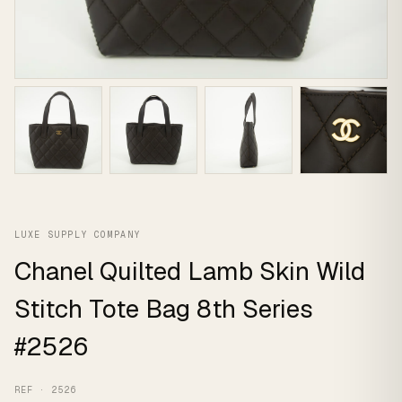
LUXE SUPPLY COMPANY
Chanel Quilted Lamb Skin Wild
Stitch Tote Bag 8th Series
#2526
REF · 2526