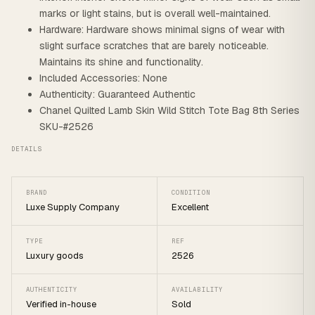
marks or light stains, but is overall well-maintained.
Hardware: Hardware shows minimal signs of wear with
slight surface scratches that are barely noticeable.
Maintains its shine and functionality.
Included Accessories: None
Authenticity: Guaranteed Authentic
Chanel Quilted Lamb Skin Wild Stitch Tote Bag 8th Series
SKU-#2526
DETAILS
BRAND
CONDITION
Luxe Supply Company
Excellent
TYPE
REF
Luxury goods
2526
AUTHENTICITY
AVAILABILITY
Verified in-house
Sold