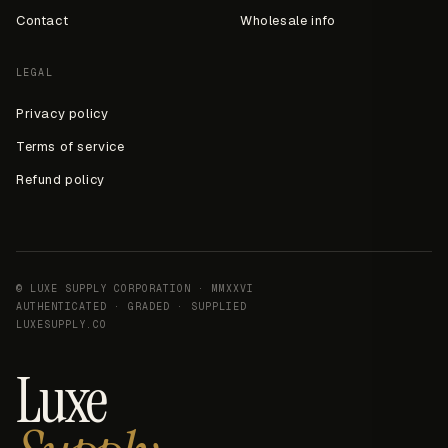
Contact
Wholesale info
LEGAL
Privacy policy
Terms of service
Refund policy
© LUXE SUPPLY CORPORATION · MMXXVI
AUTHENTICATED · GRADED · SUPPLIED
LUXESUPPLY.CO
Luxe