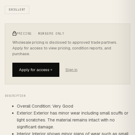
EXCELLENT
PRICING · MEMBERS ONLY
Wholesale pricing is disclosed to approved trade partners.
Apply for access to view pricing, condition reports, and
purchase.
Apply for access
Sign in
DESCRIPTION
Overall Condition: Very Good
Exterior: Exterior has minor wear including small scuffs or
light scratches. The material remains intact with no
significant damage.
Interior: Interior shows minor signs of wear such as small