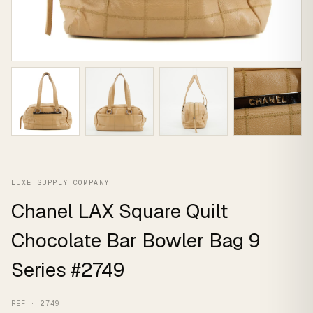
LUXE SUPPLY COMPANY
Chanel LAX Square Quilt
Chocolate Bar Bowler Bag 9
Series #2749
REF · 2749