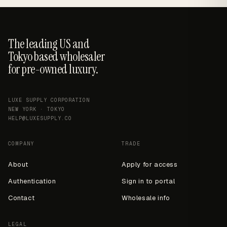
The leading US and
Tokyo based wholesaler
for pre-owned luxury.
LUXE SUPPLY CORPORATION
NEW YORK · TOKYO
HELP@LUXESUPPLY.CO
COMPANY
TRADE
About
Apply for access
Authentication
Sign in to portal
Contact
Wholesale info
LEGAL