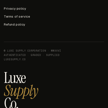
Privacy policy
Terms of service
Refund policy
© LUXE SUPPLY CORPORATION · MMXXVI
AUTHENTICATED · GRADED · SUPPLIED
LUXESUPPLY.CO
Luxe
Supply
Co.