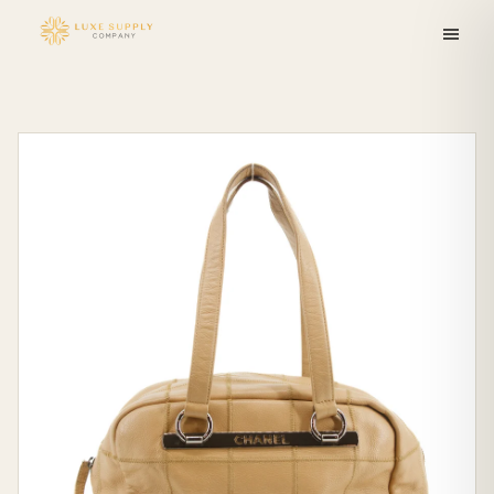
Skip to
content