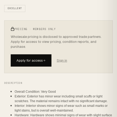
EXCELLENT
PRICING · MEMBERS ONLY
Wholesale pricing is disclosed to approved trade partners.
Apply for access to view pricing, condition reports, and
purchase.
Apply for access
Sign in
DESCRIPTION
Overall Condition: Very Good
Exterior: Exterior has minor wear including small scuffs or light
scratches. The material remains intact with no significant damage.
Interior: Interior shows minor signs of wear such as small marks or
light stains, but is overall well-maintained.
Hardware: Hardware shows minimal signs of wear with slight surface