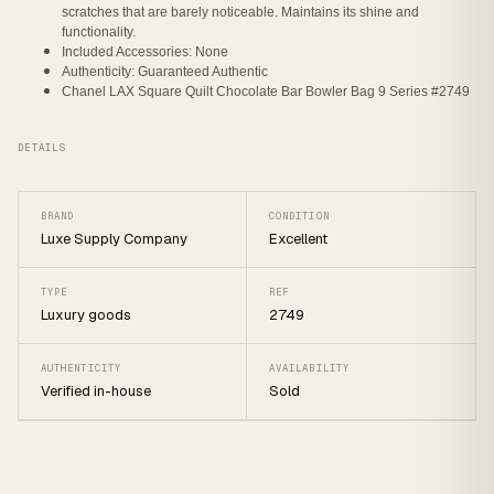
scratches that are barely noticeable. Maintains its shine and
functionality.
Included Accessories: None
Authenticity: Guaranteed Authentic
Chanel LAX Square Quilt Chocolate Bar Bowler Bag 9 Series #2749
DETAILS
BRAND
CONDITION
Luxe Supply Company
Excellent
TYPE
REF
Luxury goods
2749
AUTHENTICITY
AVAILABILITY
Verified in-house
Sold