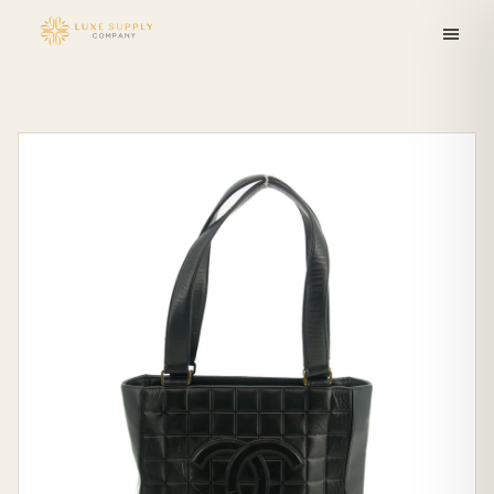
Skip to
content