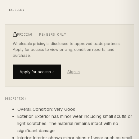
EXCELLENT
PRICING · MEMBERS ONLY
Wholesale pricing is disclosed to approved trade partners.
Apply for access to view pricing, condition reports, and
purchase.
Apply for access
Sign in
DESCRIPTION
Overall Condition: Very Good
Exterior: Exterior has minor wear including small scuffs or
light scratches. The material remains intact with no
significant damage.
Interior: Interior shows minor signs of wear such as small