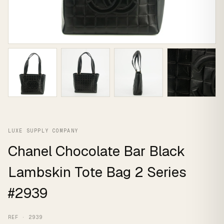
LUXE SUPPLY COMPANY
Chanel Chocolate Bar Black
Lambskin Tote Bag 2 Series
#2939
REF · 2939