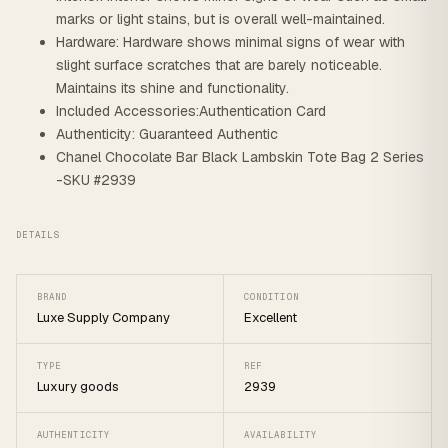
marks or light stains, but is overall well-maintained.
Hardware: Hardware shows minimal signs of wear with
slight surface scratches that are barely noticeable.
Maintains its shine and functionality.
Included Accessories:Authentication Card
Authenticity: Guaranteed Authentic
Chanel Chocolate Bar Black Lambskin Tote Bag 2 Series
-SKU #2939
DETAILS
BRAND
CONDITION
Luxe Supply Company
Excellent
TYPE
REF
Luxury goods
2939
AUTHENTICITY
AVAILABILITY