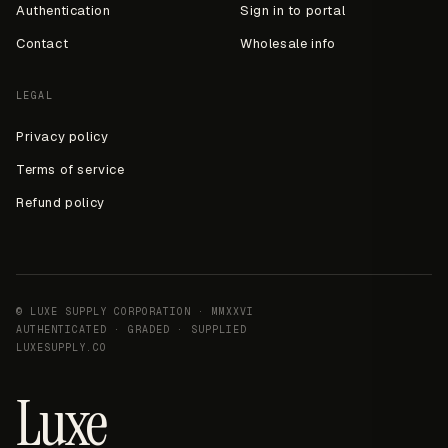
Authentication
Sign in to portal
Contact
Wholesale info
LEGAL
Privacy policy
Terms of service
Refund policy
© LUXE SUPPLY CORPORATION · MMXXVI
AUTHENTICATED · GRADED · SUPPLIED
LUXESUPPLY.CO
Luxe