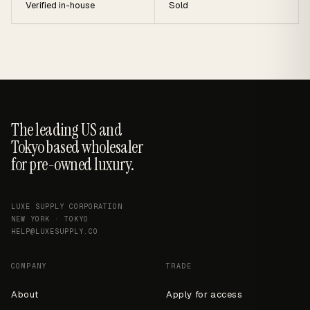
Verified in-house
Sold
The leading US and
Tokyo based wholesaler
for pre-owned luxury.
LUXE SUPPLY CORPORATION
NEW YORK · TOKYO
HELP@LUXESUPPLY.CO
COMPANY
TRADE
About
Apply for access