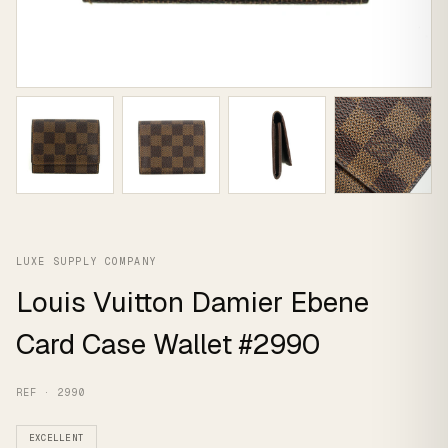
LUXE SUPPLY COMPANY
Louis Vuitton Damier Ebene
Card Case Wallet #2990
REF · 2990
EXCELLENT