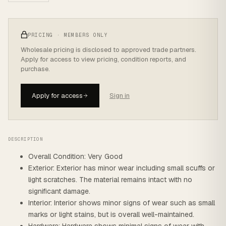
PRICING · MEMBERS ONLY
Wholesale pricing is disclosed to approved trade partners.
Apply for access to view pricing, condition reports, and
purchase.
Apply for access
Sign in
DESCRIPTION
Overall Condition: Very Good
Exterior: Exterior has minor wear including small scuffs or
light scratches. The material remains intact with no
significant damage.
Interior: Interior shows minor signs of wear such as small
marks or light stains, but is overall well-maintained.