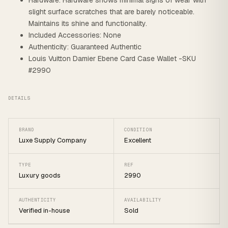
Hardware: Hardware shows minimal signs of wear with
slight surface scratches that are barely noticeable.
Maintains its shine and functionality.
Included Accessories: None
Authenticity: Guaranteed Authentic
Louis Vuitton Damier Ebene Card Case Wallet -SKU
#2990
DETAILS
BRAND
CONDITION
Luxe Supply Company
Excellent
TYPE
REF
Luxury goods
2990
AUTHENTICITY
AVAILABILITY
Verified in-house
Sold