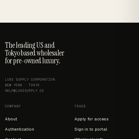
The leading US and
Tokyo based wholesaler
for pre-owned luxury.
LUXE SUPPLY CORPORATION
NEW YORK · TOKYO
HELP@LUXESUPPLY.CO
COMPANY
TRADE
About
Apply for access
Authentication
Sign in to portal