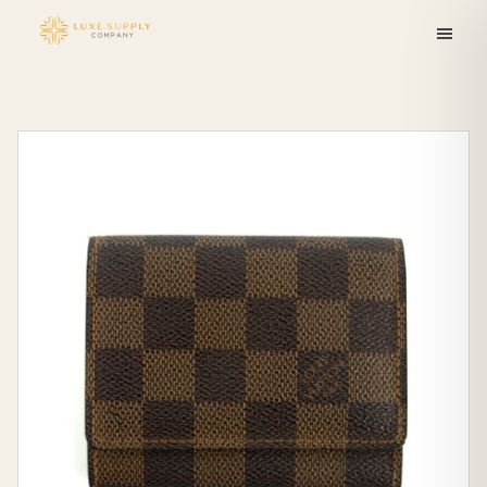
Skip to
content