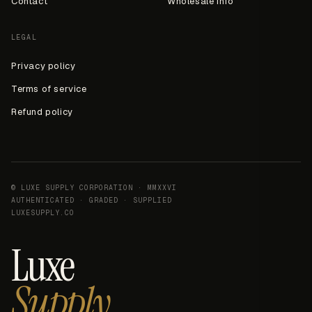
Contact
Wholesale info
LEGAL
Privacy policy
Terms of service
Refund policy
© LUXE SUPPLY CORPORATION · MMXXVI
AUTHENTICATED · GRADED · SUPPLIED
LUXESUPPLY.CO
Luxe
Supply