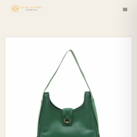
Skip to
content