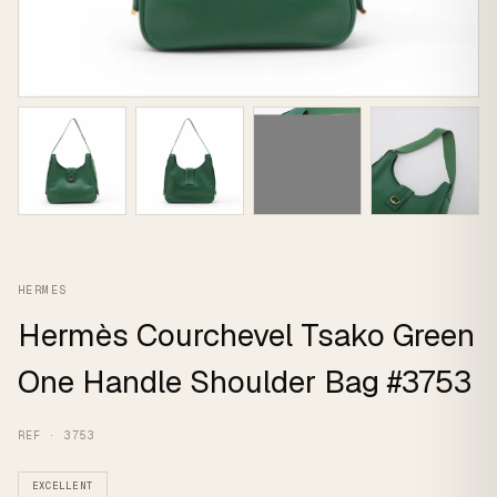
HERMES
Hermès Courchevel Tsako Green
One Handle Shoulder Bag #3753
REF · 3753
EXCELLENT