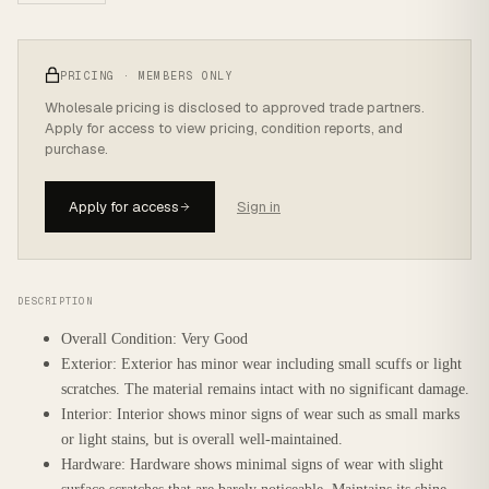
PRICING · MEMBERS ONLY
Wholesale pricing is disclosed to approved trade partners.
Apply for access to view pricing, condition reports, and
purchase.
Apply for access
Sign in
DESCRIPTION
Overall Condition: Very Good
Exterior: Exterior has minor wear including small scuffs or light
scratches. The material remains intact with no significant damage.
Interior: Interior shows minor signs of wear such as small marks
or light stains, but is overall well-maintained.
Hardware: Hardware shows minimal signs of wear with slight