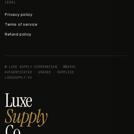
LEGAL
Privacy policy
Terms of service
Refund policy
© LUXE SUPPLY CORPORATION · MMXXVI
AUTHENTICATED · GRADED · SUPPLIED
LUXESUPPLY.CO
Luxe
Supply
Co.