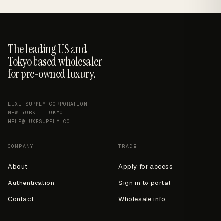
The leading US and
Tokyo based wholesaler
for pre-owned luxury.
LUXE SUPPLY CORPORATION
NEW YORK · TOKYO
HELP@LUXESUPPLY.CO
COMPANY
TRADE
About
Apply for access
Authentication
Sign in to portal
Contact
Wholesale info