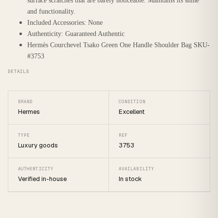
surface scratches that are barely noticeable. Maintains its shine
and functionality.
Included Accessories: None
Authenticity: Guaranteed Authentic
Hermès Courchevel Tsako Green One Handle Shoulder Bag SKU-
#3753
DETAILS
BRAND
CONDITION
Hermes
Excellent
TYPE
REF
Luxury goods
3753
AUTHENTICITY
AVAILABILITY
Verified in-house
In stock