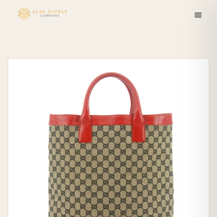
Skip to
content