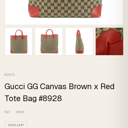
GUCCI
Gucci GG Canvas Brown x Red
Tote Bag #8928
REF · 8928
EXCELLENT