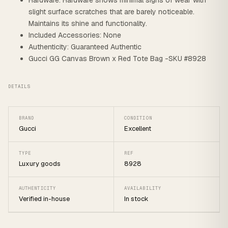
Hardware: Hardware shows minimal signs of wear with
slight surface scratches that are barely noticeable.
Maintains its shine and functionality.
Included Accessories: None
Authenticity: Guaranteed Authentic
Gucci GG Canvas Brown x Red Tote Bag -SKU #8928
DETAILS
BRAND
CONDITION
Gucci
Excellent
TYPE
REF
Luxury goods
8928
AUTHENTICITY
AVAILABILITY
Verified in-house
In stock