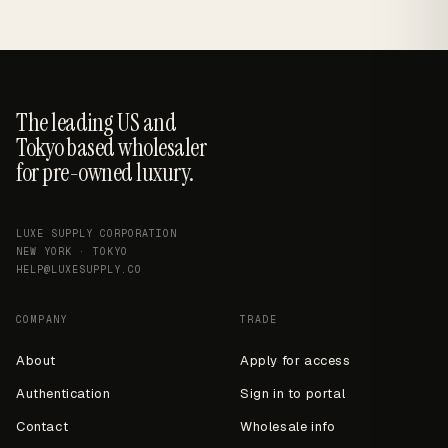
The leading US and
Tokyo based wholesaler
for pre-owned luxury.
LUXE SUPPLY CORPORATION
NEW YORK · TOKYO
HELP@LUXESUPPLY.CO
COMPANY
TRADE
About
Apply for access
Authentication
Sign in to portal
Contact
Wholesale info