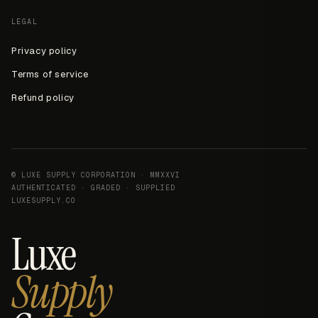
LEGAL
Privacy policy
Terms of service
Refund policy
© LUXE SUPPLY CORPORATION · MMXXVI
AUTHENTICATED · GRADED · SUPPLIED
LUXESUPPLY.CO
Luxe
Supply