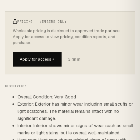
PRICING · MEMBERS ONLY
Wholesale pricing is disclosed to approved trade partners.
Apply for access to view pricing, condition reports, and
purchase.
Apply for access
Sign in
DESCRIPTION
Overall Condition: Very Good
Exterior: Exterior has minor wear including small scuffs or
light scratches. The material remains intact with no
significant damage.
Interior: Interior shows minor signs of wear such as small
marks or light stains, but is overall well-maintained.