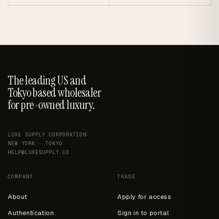
The leading US and
Tokyo based wholesaler
for pre-owned luxury.
LUXE SUPPLY CORPORATION
NEW YORK · TOKYO
HELP@LUXESUPPLY.CO
COMPANY
TRADE
About
Apply for access
Authentication
Sign in to portal