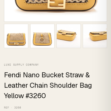
LUXE SUPPLY COMPANY
Fendi Nano Bucket Straw &
Leather Chain Shoulder Bag
Yellow #3260
REF · 3260