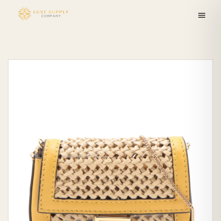
Skip to
content