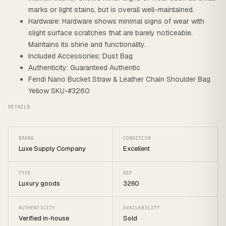
marks or light stains, but is overall well-maintained.
Hardware: Hardware shows minimal signs of wear with
slight surface scratches that are barely noticeable.
Maintains its shine and functionality.
Included Accessories: Dust Bag
Authenticity: Guaranteed Authentic
Fendi Nano Bucket Straw & Leather Chain Shoulder Bag
Yellow SKU-#3260
DETAILS
BRAND
CONDITION
Luxe Supply Company
Excellent
TYPE
REF
Luxury goods
3260
AUTHENTICITY
AVAILABILITY
Verified in-house
Sold