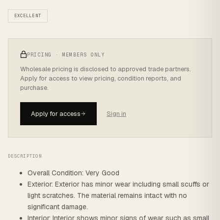
EXCELLENT
PRICING · MEMBERS ONLY
Wholesale pricing is disclosed to approved trade partners.
Apply for access to view pricing, condition reports, and
purchase.
Apply for access
Sign in
DESCRIPTION
Overall Condition: Very Good
Exterior: Exterior has minor wear including small scuffs or
light scratches. The material remains intact with no
significant damage.
Interior: Interior shows minor signs of wear such as small