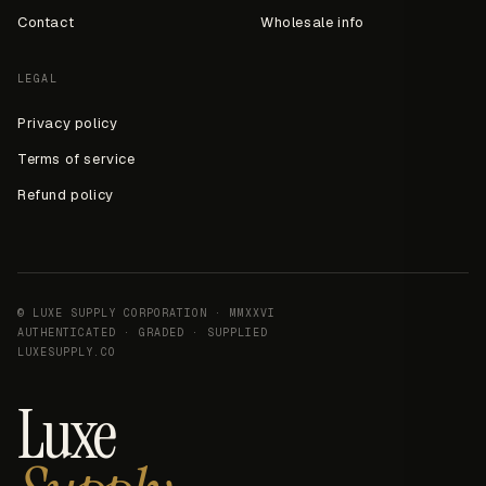
Contact
Wholesale info
LEGAL
Privacy policy
Terms of service
Refund policy
© LUXE SUPPLY CORPORATION · MMXXVI
AUTHENTICATED · GRADED · SUPPLIED
LUXESUPPLY.CO
Luxe